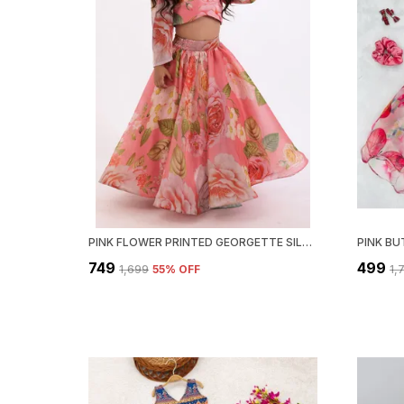
PINK FLOWER PRINTED GEORGETTE SILK READYMADE LEHENGA CHOLI SET
₹749
₹499
₹1,699
55
% OFF
₹1,