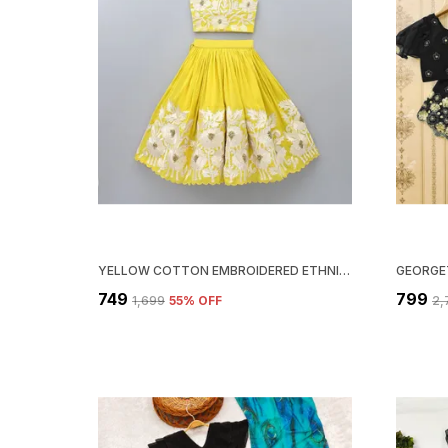
YELLOW COTTON EMBROIDERED ETHNIC WEAR LEHENGA CHOLI FOR GIRLS
₹749
₹799
₹1,699
55
% OFF
₹2