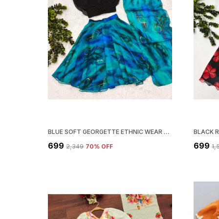
BLUE SOFT GEORGETTE ETHNIC WEAR LEHENGA CHOLI WITH DUPATTA SET
₹699
₹699
₹2,349
70
% OFF
₹1