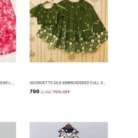
RED SOFT GEORGETTE ETHNIC WEAR LEHENGA CHOLI WITH DUPATTA SET
GEORGETTE SILK EMBROIDERED FULL STITCHED LEHENGA CHOLI SET
₹799
₹2,749
70
% OFF