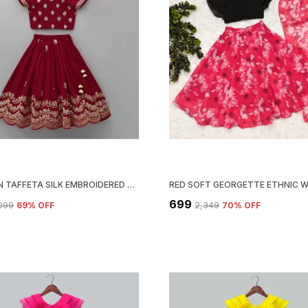
MAROON TAFFETA SILK EMBROIDERED FULL STITCHED LEHENGA CHOLI SET
₹699
,099
69
% OFF
₹2,349
70
% OFF