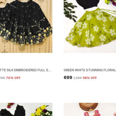
GEORGETTE SILK EMBROIDERED FULL STITCHED LEHENGA CHOLI SET
₹699
,749
70
% OFF
₹1,599
56
% OFF