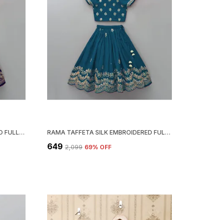
BLUE TAFFETA SILK EMBROIDERED FULL STITCHED LEHENGA CHOLI SET
RAMA TAFFETA SILK EMBROIDERED FULL STITCHED LEHENGA CHOLI SET
₹649
₹2,099
69
% OFF