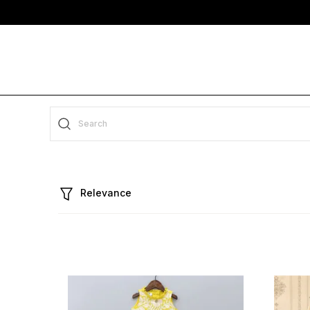
Relevance