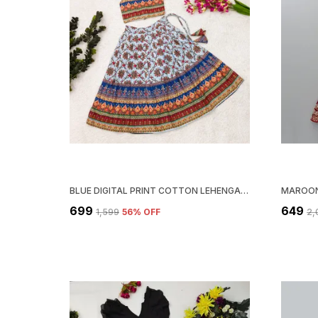
BLUE DIGITAL PRINT COTTON LEHENGA CHOLI AND DUPATTA SET ETHNIC WEAR FOR GIRLS
₹699
₹649
₹1,599
56
% OFF
₹2