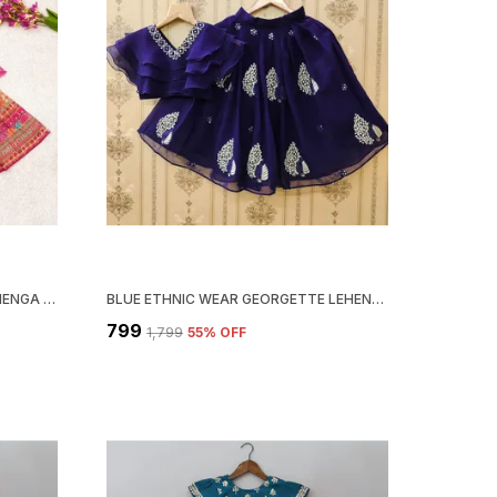
PINK DIGITAL PRINT COTTON LEHENGA CHOLI AND DUPATTA SET ETHNIC WEAR FOR GIRLS
BLUE ETHNIC WEAR GEORGETTE LEHENGA CHOLI SET FOR GIRLS
₹799
₹1,799
55
% OFF