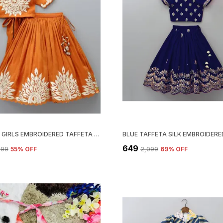
ORANGE GIRLS EMBROIDERED TAFFETA SILK FULL STITCHED LEHENGA CHOLI SET
₹649
,799
55
% OFF
₹2,099
69
% OFF