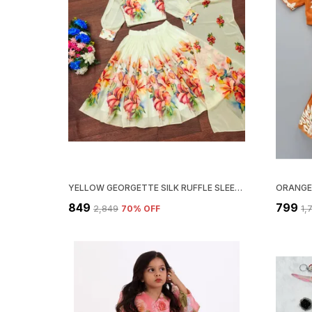
YELLOW GEORGETTE SILK RUFFLE SLEEVE TOP AND PRINTED LEHENGA CHOLI SET
₹849
₹799
₹2,849
70
% OFF
₹1