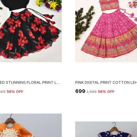
BLACK RED STUNNING FLORAL PRINT LEHENGA CHOLI SET FOR GIRLS
₹699
,599
56
% OFF
₹1,599
56
% OFF