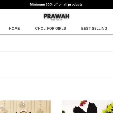
Minimum 50% off on all products.
HOME
CHOLI FOR GIRLS
BEST SELLING