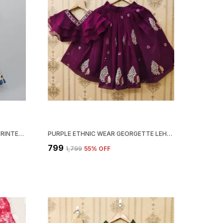
BLUE GIRLS COTTON CHEVRON PRINTED TOP WITH PRINTED LEHENGA SET
PURPLE ETHNIC WEAR GEORGETTE LEHENGA CHOLI SET FOR GIRLS
₹799
₹1,799
55
% OFF