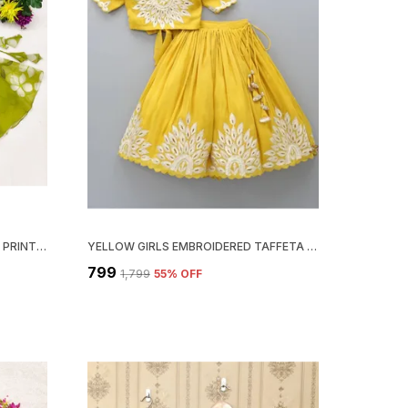
GREEN WHITE STUNNING FLORAL PRINT LEHENGA CHOLI SET FOR GIRLS
YELLOW GIRLS EMBROIDERED TAFFETA SILK FULL STITCHED LEHENGA CHOLI SET
₹799
₹1,799
55
% OFF