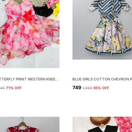
PINK BUTTERFLY PRINT WESTERN KNEE-LENGTH FROCK FOR GIRLS
₹749
749
71
% OFF
₹1,699
55
% OFF