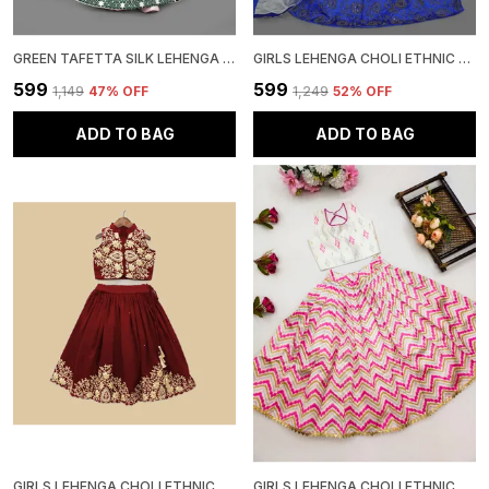
GREEN TAFETTA SILK LEHENGA CHOLI SET WITH WHITE DUPATTA FOR GIRL KIDS
GIRLS LEHENGA CHOLI ETHNIC WEAR EMBROIDERED LEHENGA CHOLI
₹599
₹599
₹1,149
47
% OFF
₹1,249
52
% OFF
ADD TO BAG
ADD TO BAG
GIRLS LEHENGA CHOLI ETHNIC WEAR EMBROIDERED LEHENGA CHOLI
GIRLS LEHENGA CHOLI ETHNIC WEAR EMBROIDERED LEHENGA CHOLI