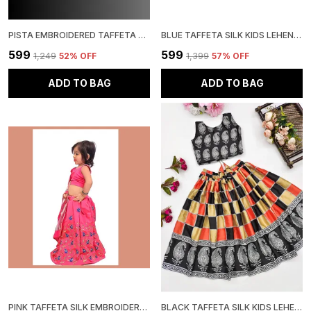
PISTA EMBROIDERED TAFFETA SILK STITCHED BEAUTIFUL TRADITIONAL LEHENGA CHOLI FOR BABY GIRL
BLUE TAFFETA SILK KIDS LEHENGA CHOLI FOR GIRLS
₹599
₹599
₹1,249
52
% OFF
₹1,399
57
% OFF
ADD TO BAG
ADD TO BAG
PINK TAFFETA SILK EMBROIDERED LEHENGA CHOLI WITH DUPATA SET FOR KIDS GRILS STITCHED LEHENGA CHOLI FOR GRILS
BLACK TAFFETA SILK KIDS LEHENGA CHOLI FOR GIRLS