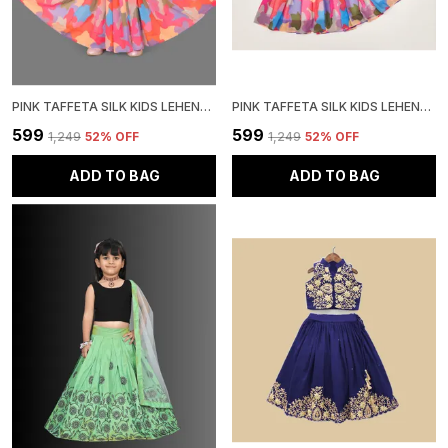
PINK TAFFETA SILK KIDS LEHENGA CHOLI FOR GIRLS
PINK TAFFETA SILK KIDS LEHENGA CHOLI FOR GIRLS
₹599
₹599
₹1,249
52
% OFF
₹1,249
52
% OFF
ADD TO BAG
ADD TO BAG