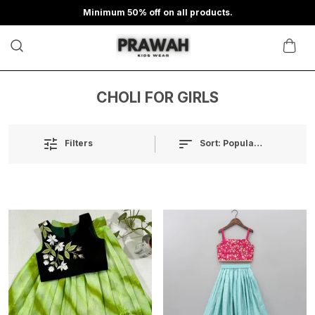
Minimum 50% off on all products.
CHOLI FOR GIRLS
Sort:
Popularity
Filters