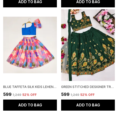
ADD TO BAG
ADD TO BAG
BLUE TAFFETA SILK KIDS LEHENGA CHOLI FOR GIRLS
GREEN STITCHED DESIGNER TRADITIONAL PARTY WEAR LEHENGA CHOLI WITH DUPATTA SET
₹599
₹599
₹1,249
52
% OFF
₹1,249
52
% OFF
ADD TO BAG
ADD TO BAG