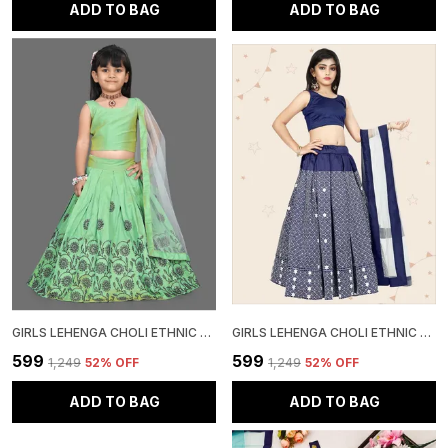
ADD TO BAG
ADD TO BAG
GIRLS LEHENGA CHOLI ETHNIC WEAR EMBROIDERED LEHENGA CHOLI
GIRLS LEHENGA CHOLI ETHNIC WEAR EMBROIDERED LEHENGA CHOLI
₹599
₹599
₹1,249
52
% OFF
₹1,249
52
% OFF
ADD TO BAG
ADD TO BAG