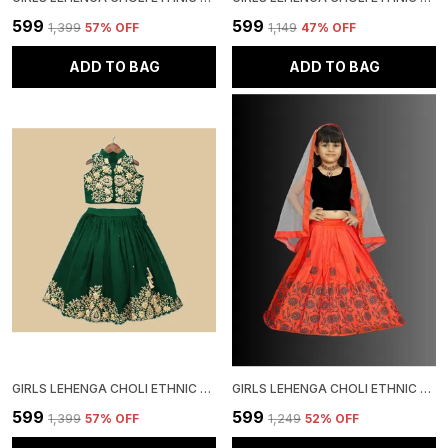
₹599
₹599
₹1,399
57
% OFF
₹1,149
47
% OFF
ADD TO BAG
ADD TO BAG
GIRLS LEHENGA CHOLI ETHNIC WEAR EMBROIDERED LEHENGA CHOLI
GIRLS LEHENGA CHOLI ETHNIC WEAR EMBROIDERED LEHENGA CHOLI
₹599
₹599
₹1,399
57
% OFF
₹1,249
52
% OFF