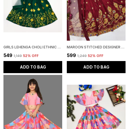
GIRLS LEHENGA CHOLI ETHNIC WEAR EMBROIDERED LEHENGA CHOLI
MAROON STITCHED DESIGNER TRADITIONAL PARTY WEAR LEHENGA CHOLI WITH DUPATTA SET
₹549
₹599
₹1,149
52
% OFF
₹1,249
52
% OFF
ADD TO BAG
ADD TO BAG