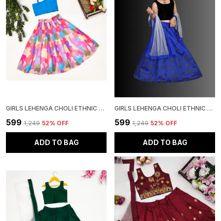
GIRLS LEHENGA CHOLI ETHNIC WEAR EMBROIDERED LEHENGA CHOLI
GIRLS LEHENGA CHOLI ETHNIC WEAR EMBROIDERED LEHENGA CHOLI
₹599
₹599
₹1,249
52
% OFF
₹1,249
52
% OFF
ADD TO BAG
ADD TO BAG