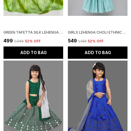
GREEN TAFETTA SILK LEHENGA CHOLI SET FOR GIRL KIDS
GIRLS LEHENGA CHOLI ETHNIC WEAR EMBROIDERED LEHENGA CHOLI
₹499
₹549
₹1,049
52
% OFF
₹1,149
52
% OFF
ADD TO BAG
ADD TO BAG