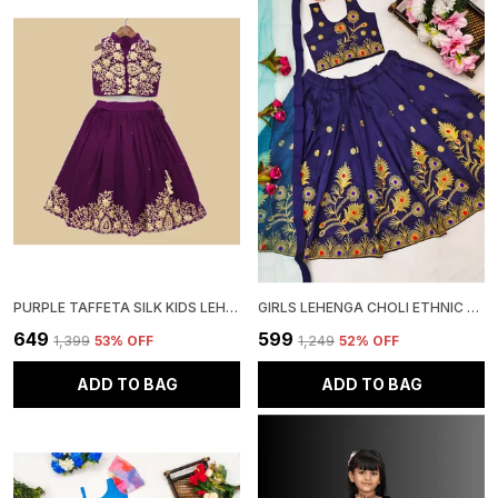
PURPLE TAFFETA SILK KIDS LEHENGA CHOLI FOR GIRLS
GIRLS LEHENGA CHOLI ETHNIC WEAR EMBROIDERED LEHENGA CHOLI
₹649
₹599
₹1,399
53
% OFF
₹1,249
52
% OFF
ADD TO BAG
ADD TO BAG