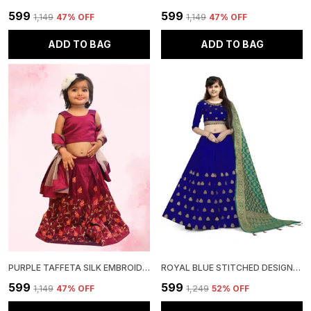
₹599
₹599
₹1,149
47
% OFF
₹1,149
47
% OFF
ADD TO BAG
ADD TO BAG
PURPLE TAFFETA SILK EMBROIDERED LEHENGA CHOLI WITH DUPATA SET FOR KIDS GRILS STITCHED LEHENGA CHOLI FOR GRILS
ROYAL BLUE STITCHED DESIGNER TRADITIONAL PARTY WEAR LEHENGA CHOLI WITH DUPATTA SET
₹599
₹599
₹1,149
47
% OFF
₹1,249
52
% OFF