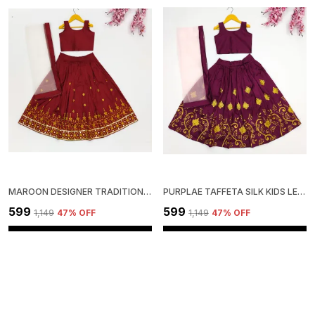
MAROON DESIGNER TRADITIONAL PARTY WEAR LEHENGA CHOLI WITH DUPATTA SET
PURPLAE TAFFETA SILK KIDS LEHENGA CHOLI FOR GIRLS
₹599
₹599
₹1,149
47
% OFF
₹1,149
47
% OFF
ADD TO BAG
ADD TO BAG